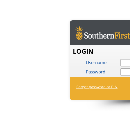
LOGIN
Username
Password
Forgot password or PIN